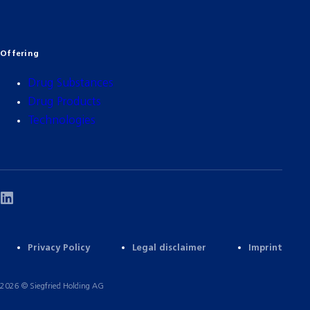
Offering
Drug Substances
Drug Products
Technologies
Privacy Policy
Legal disclaimer
Imprint
2026 © Siegfried Holding AG