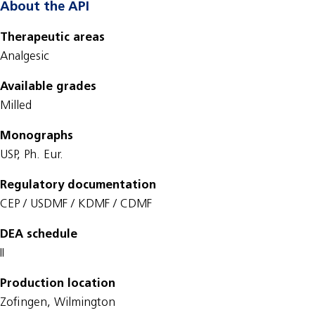
About the API
Therapeutic areas
Analgesic
Available grades
Milled
Monographs
USP, Ph. Eur.
Regulatory documentation
CEP / USDMF / KDMF / CDMF
DEA schedule
II
Production location
Zofingen, Wilmington