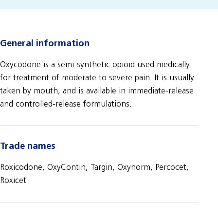
General information
Oxycodone is a semi-synthetic opioid used medically
for treatment of moderate to severe pain. It is usually
taken by mouth, and is available in immediate-release
and controlled-release formulations.
Trade names
Roxicodone, OxyContin, Targin, Oxynorm, Percocet,
Roxicet