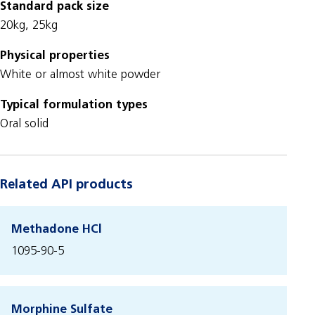
Standard pack size
20kg, 25kg
Physical properties
White or almost white powder
Typical formulation types
Oral solid
Related API products
Methadone HCl
1095-90-5
Morphine Sulfate