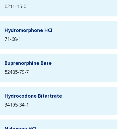
6211-15-0
Hydromorphone HCI
71-68-1
Buprenorphine Base
52485-79-7
Hydrocodone Bitartrate
34195-34-1