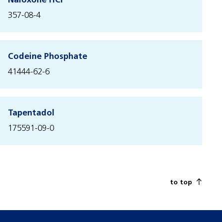
Naloxone HCl
357-08-4
Codeine Phosphate
41444-62-6
Tapentadol
175591-09-0
to top