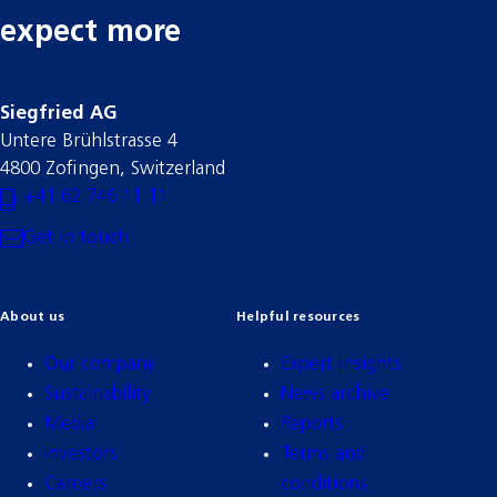
expect more
Siegfried AG
Untere Brühlstrasse 4
4800 Zofingen, Switzerland
+41 62 746 11 11
Get in touch
About us
Helpful resources
Our company
Expert insights
Sustainability
News archive
Media
Reports
Investors
Terms and
Careers
conditions