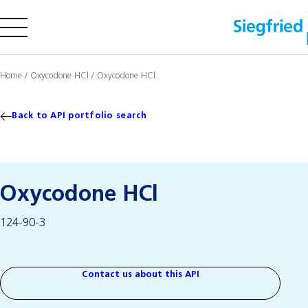
Company
Home
/
Oxycodone HCl
/
Oxycodone HCl
Offering
Sustainability
Back to API portfolio search
Insights
Oxycodone HCl
Careers
124-90-3
Media
Investors
Contact us
Contact us about this API