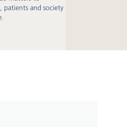
, patients and society
e.