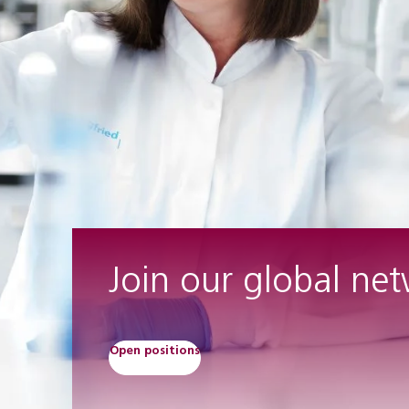
Join our global ne
Open positions