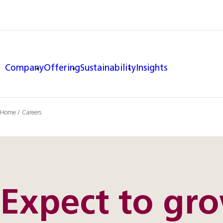
Company
Offering
Sustainability
Insights
Home
/
Careers
Expect to gr