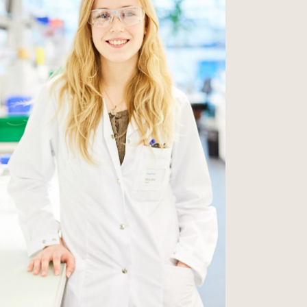
 is why we have a
w and thrive with
dance of our