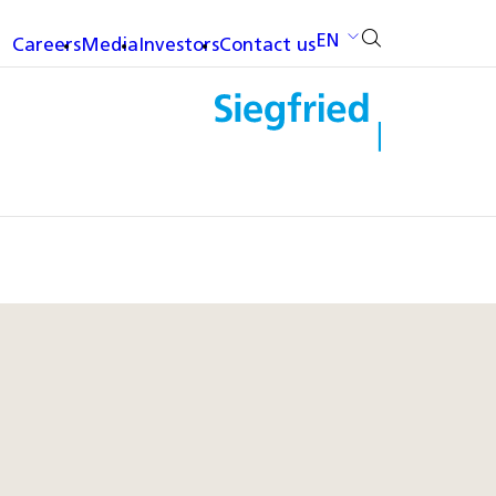
EN
Careers
Media
Investors
Contact us