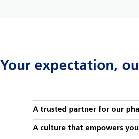
Your expectation, o
A trusted partner for our ph
A culture that empowers you 
Expect to make an impact: