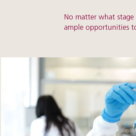
No matter what stage o
ample opportunities t