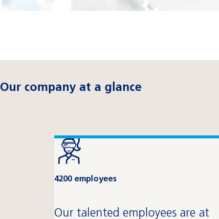
Our company at a glance
4200 employees
Our talented employees are at