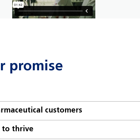
ur promise
armaceutical customers
to thrive
 Contribute to a collaborative enviro