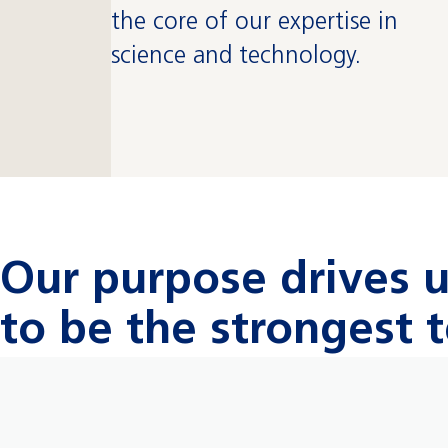
the core of our expertise in
science and technology.
Our purpose drives 
to be the strongest 