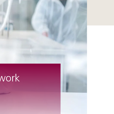
twork