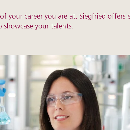
f your career you are at, Siegfried offers 
o showcase your talents.