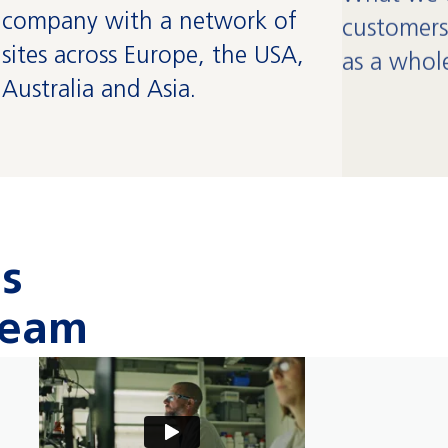
company with a network of
customers
sites across Europe, the USA,
as a whol
Australia and Asia.
us
team