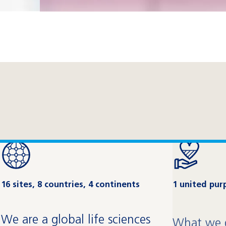
16 sites, 8 countries, 4 continents
1 united pur
We are a global life sciences
What we d