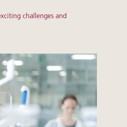
exciting challenges and