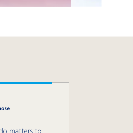
pose
o matters to