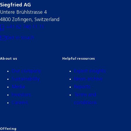
Siegfried AG
Untere Brühlstrasse 4
4800 Zofingen, Switzerland
+41 62 746 11 11
Get in touch
About us
Helpful resources
Our company
Expert insights
Sustainability
News archive
Media
Reports
Investors
Terms and
Careers
conditions
Offering