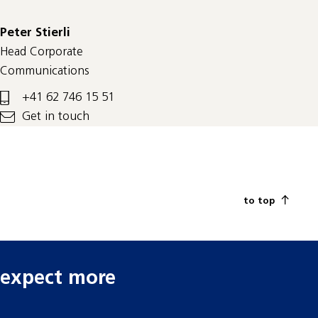
Peter Stierli
Head Corporate
Communications
+41 62 746 15 51
Get in touch
to top
expect more