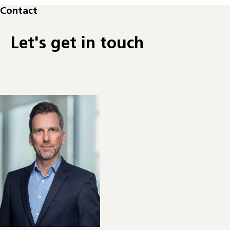
Contact
Let's get in touch