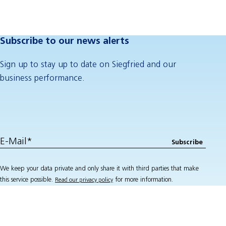
Subscribe to our news alerts
Sign up to stay up to date on Siegfried and our
business performance.
We keep your data private and only share it with third parties that make
this service possible.
for more information.
Read our privacy policy