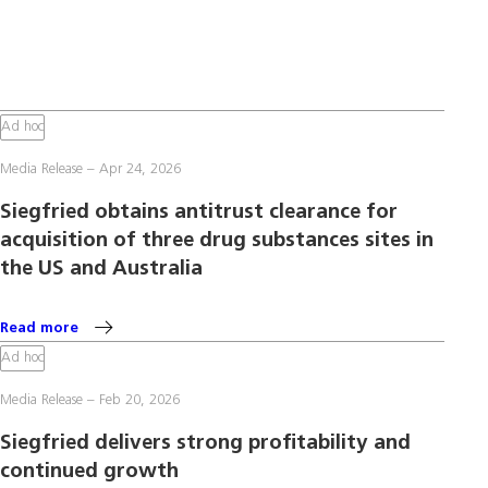
Ad hoc
Media Release
Apr 24, 2026
Siegfried obtains antitrust clearance for
acquisition of three drug substances sites in
the US and Australia
Read more
Ad hoc
Media Release
Feb 20, 2026
Siegfried delivers strong profitability and
continued growth