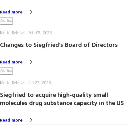
Read more
Ad hoc
Media Release
Feb 05, 2026
Changes to Siegfried’s Board of Directors
Read more
Ad hoc
Media Release
Jan 27, 2026
Siegfried to acquire high-quality small
molecules drug substance capacity in the US
Read more