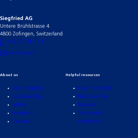
Siegfried AG
Untere Brühlstrasse 4
4800 Zofingen, Switzerland
+41 62 746 11 11
Get in touch
About us
Helpful resources
Our company
Expert insights
Sustainability
News archive
Media
Reports
Investors
Terms and
Careers
conditions