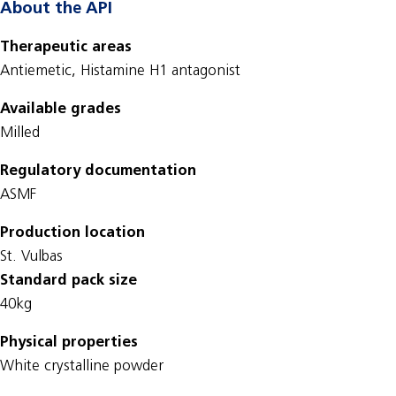
About the API
Therapeutic areas
Antiemetic, Histamine H1 antagonist
Available grades
Milled
Regulatory documentation
ASMF
Production location
St. Vulbas
Standard pack size
40kg
Physical properties
White crystalline powder