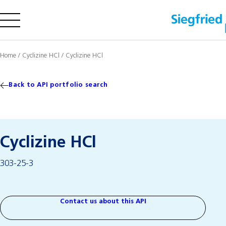
Company
Home
/
Cyclizine HCl
/
Cyclizine HCl
Offering
Sustainability
Back to API portfolio search
Insights
Cyclizine HCl
Careers
303-25-3
Media
Investors
Contact us
Contact us about this API