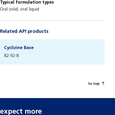
Typical formulation types
Oral solid, oral liquid
Related API products
Cyclizine Base
82-92-8
to top
expect more