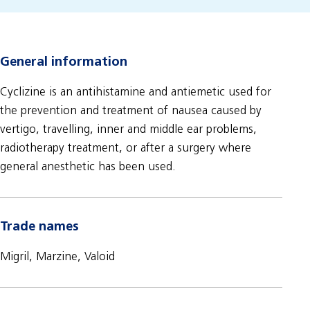
General information
Cyclizine is an antihistamine and antiemetic used for
the prevention and treatment of nausea caused by
vertigo, travelling, inner and middle ear problems,
radiotherapy treatment, or after a surgery where
general anesthetic has been used.
Trade names
Migril, Marzine, Valoid