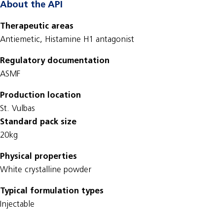
About the API
Therapeutic areas
Antiemetic, Histamine H1 antagonist
Regulatory documentation
ASMF
Production location
St. Vulbas
Standard pack size
20kg
Physical properties
White crystalline powder
Typical formulation types
Injectable