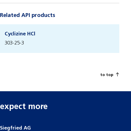
Related API products
Cyclizine HCl
303-25-3
to top
expect more
Siegfried AG