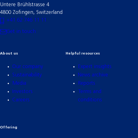
Untere Brühlstrasse 4
4800 Zofingen, Switzerland
+41 62 746 11 11
Get in touch
About us
Helpful resources
Our company
Expert insights
Sustainability
News archive
Media
Reports
Investors
Terms and
Careers
conditions
Offering