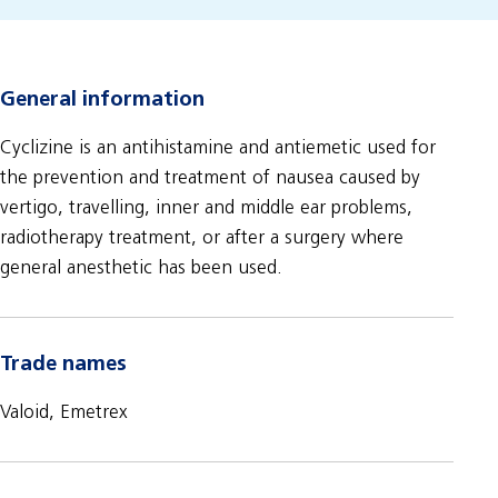
General information
Cyclizine is an antihistamine and antiemetic used for
the prevention and treatment of nausea caused by
vertigo, travelling, inner and middle ear problems,
radiotherapy treatment, or after a surgery where
general anesthetic has been used.
Trade names
Valoid, Emetrex