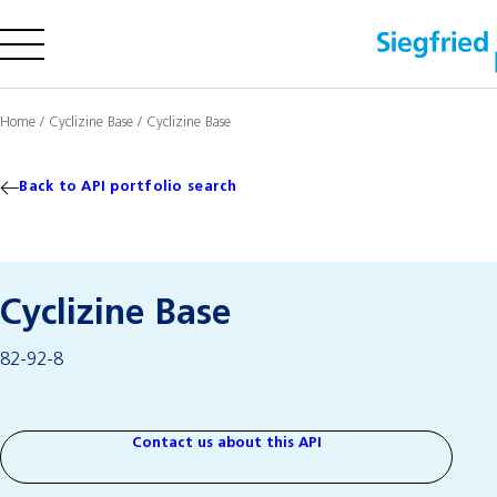
Company
Home
/
Cyclizine Base
/
Cyclizine Base
Offering
Sustainability
Back to API portfolio search
Insights
Cyclizine Base
Careers
82-92-8
Media
Investors
Contact us
Contact us about this API