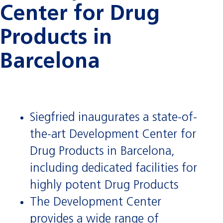
Center for Drug
Products in
Barcelona
Siegfried inaugurates a state-of-
the-art Development Center for
Drug Products in Barcelona,
including dedicated facilities for
highly potent Drug Products
The Development Center
provides a wide range of