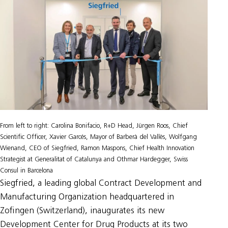
From left to right: Carolina Bonifacio, R+D Head, Jürgen Roos, Chief
Scientific Officer, Xavier Garcés, Mayor of Barberà del Vallès, Wolfgang
Wienand, CEO of Siegfried, Ramon Maspons, Chief Health Innovation
Strategist at Generalitat of Catalunya and Othmar Hardegger, Swiss
Consul in Barcelona
Siegfried, a leading global Contract Development and
Manufacturing Organization headquartered in
Zofingen (Switzerland), inaugurates its new
Development Center for Drug Products at its two