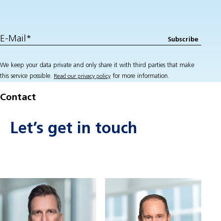
We keep your data private and only share it with third parties that make
this service possible.
for more information.
Read our privacy policy
Contact
Let’s get in touch