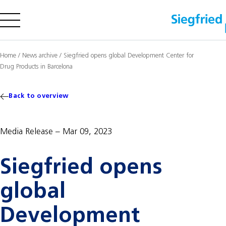
Company
Home
/
News archive
/
Siegfried opens global Development Center for
Drug Products in Barcelona
Offering
Sustainability
Back to overview
Insights
Media Release
Mar 09, 2023
Careers
Siegfried opens
Media
Investors
global
Contact us
Development