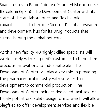
Spanish sites in Barberà del Vallès and El Masnou near
Barcelona (Spain). The Development Center with its
state-of-the art laboratories and flexible pilot
capacities is set to become Siegfried’s global research
and development hub for its Drug Products sites,
strengthening the global network.
At this new facility, 40 highly skilled specialists will
work closely with Siegfried’s customers to bring their
precious innovations to industrial scale. The
Development Center will play a key role in providing
the pharmaceutical industry with services from
development to commercial production. The
Development Center includes dedicated facilities for
highly potent oral solid dosage forms, which will allow
Siegfried to offer development services and flexible