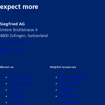
expect more
Siegfried AG
Untere Brühlstrasse 4
4800 Zofingen, Switzerland
+41 62 746 11 11
Get in touch
About us
Helpful resources
Our company
Expert insights
Sustainability
News archive
Media
Reports
Investors
Terms and
Careers
conditions