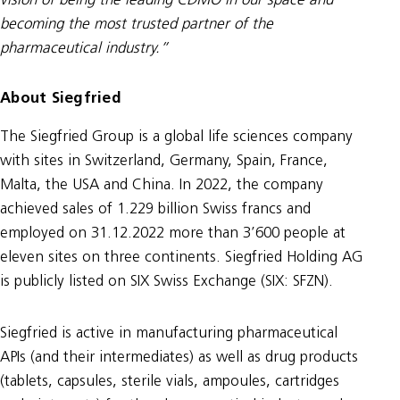
vision of being the leading CDMO in our space and
becoming the most trusted partner of the
pharmaceutical industry.”
About Siegfried
The Siegfried Group is a global life sciences company
with sites in Switzerland, Germany, Spain, France,
Malta, the USA and China. In 2022, the company
achieved sales of 1.229 billion Swiss francs and
employed on 31.12.2022 more than 3’600 people at
eleven sites on three continents. Siegfried Holding AG
is publicly listed on SIX Swiss Exchange (SIX: SFZN).
Siegfried is active in manufacturing pharmaceutical
APIs (and their intermediates) as well as drug products
(tablets, capsules, sterile vials, ampoules, cartridges