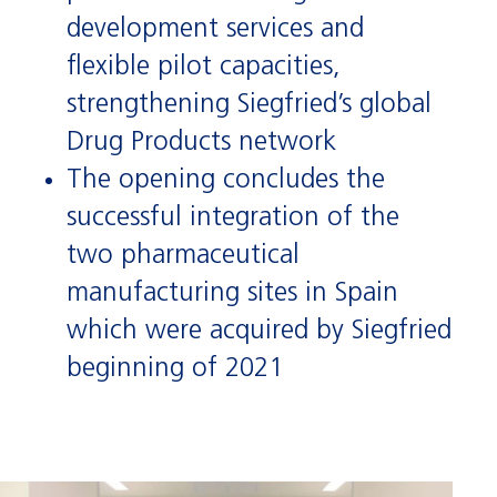
development services and
flexible pilot capacities,
strengthening Siegfried’s global
Drug Products network
The opening concludes the
successful integration of the
two pharmaceutical
manufacturing sites in Spain
which were acquired by Siegfried
beginning of 2021