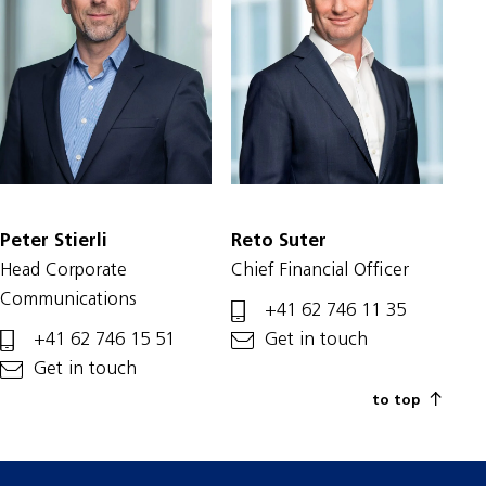
Peter Stierli
Reto Suter
Head Corporate
Chief Financial Officer
Communications
+41 62 746 11 35
+41 62 746 15 51
Get in touch
Get in touch
to top