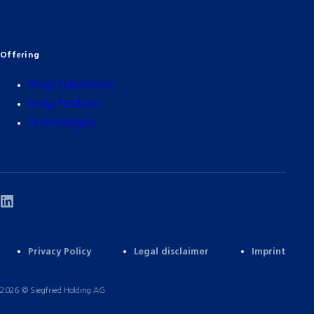
Offering
Drug Substances
Drug Products
Technologies
Privacy Policy
Legal disclaimer
Imprint
2026 © Siegfried Holding AG