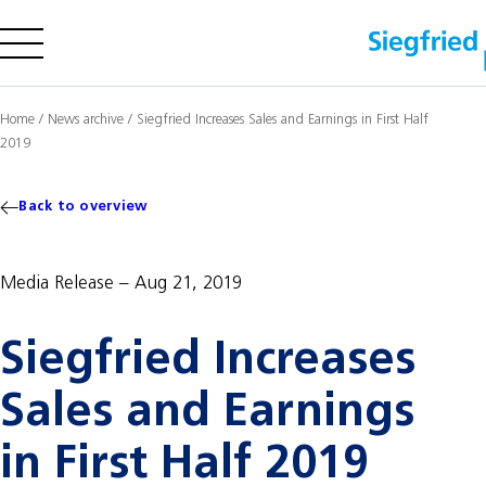
Company
Home
/
News archive
/
Siegfried Increases Sales and Earnings in First Half
2019
Offering
Sustainability
Back to overview
Insights
Media Release
Aug 21, 2019
Careers
Siegfried Increases
Media
Investors
Sales and Earnings
Contact us
in First Half 2019