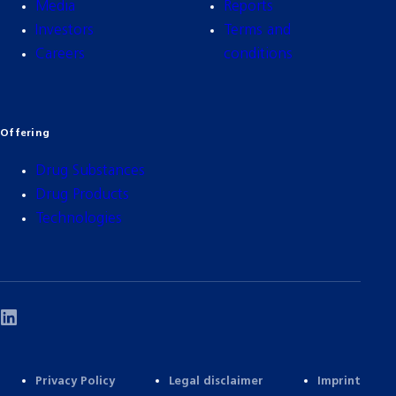
Media
Reports
Investors
Terms and
Careers
conditions
Offering
Drug Substances
Drug Products
Technologies
Privacy Policy
Legal disclaimer
Imprint