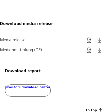
Download media release
Media release
Medienmitteilung (DE)
Download report
Investors download center
to top