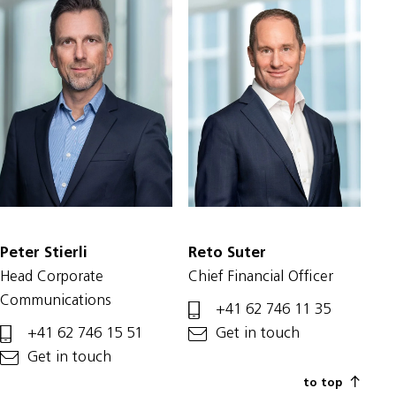
Peter Stierli
Reto Suter
Head Corporate
Chief Financial Officer
Communications
+41 62 746 11 35
+41 62 746 15 51
Get in touch
Get in touch
to top