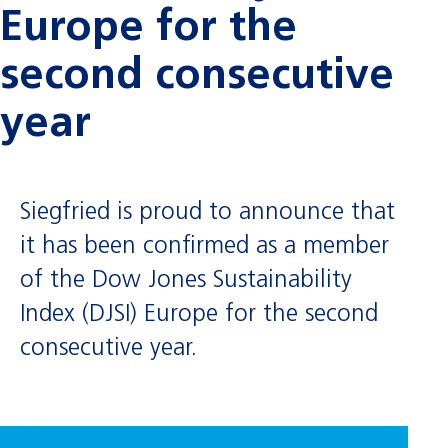
Europe for the
second consecutive
year
Siegfried is proud to announce that
it has been confirmed as a member
of the Dow Jones Sustainability
Index (DJSI) Europe for the second
consecutive year.