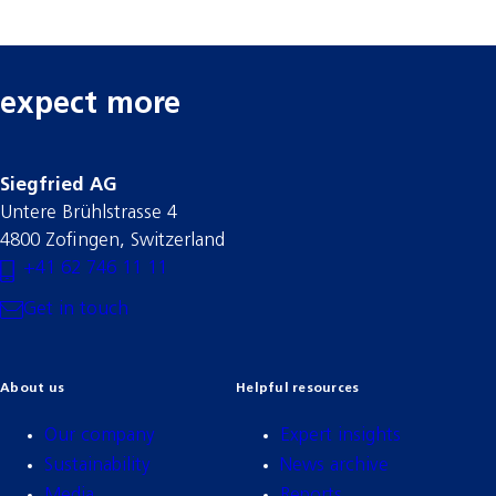
expect more
Siegfried AG
Untere Brühlstrasse 4
4800 Zofingen, Switzerland
+41 62 746 11 11
Get in touch
About us
Helpful resources
Our company
Expert insights
Sustainability
News archive
Media
Reports