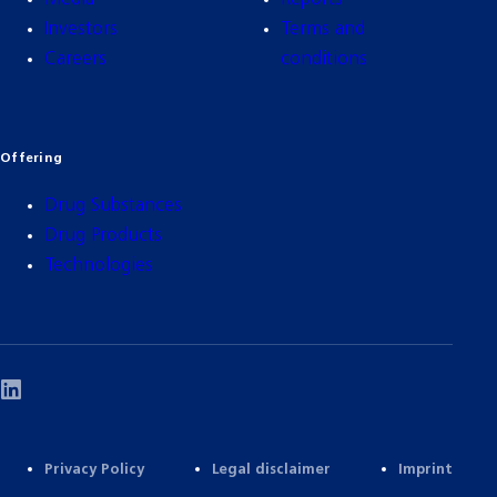
Investors
Terms and
Careers
conditions
Offering
Drug Substances
Drug Products
Technologies
Privacy Policy
Legal disclaimer
Imprint