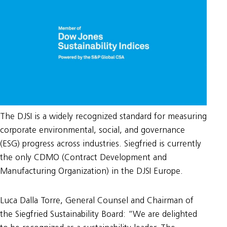
The DJSI is a widely recognized standard for measuring
corporate environmental, social, and governance
(ESG) progress across industries. Siegfried is currently
the only CDMO (Contract Development and
Manufacturing Organization) in the DJSI Europe.
Luca Dalla Torre, General Counsel and Chairman of
the Siegfried Sustainability Board: “We are delighted