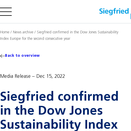
Company
Home
/
News archive
/
Siegfried confirmed in the Dow Jones Sustainability
Index Europe for the second consecutive year
Offering
Sustainability
Back to overview
Insights
Media Release
Dec 15, 2022
Careers
Siegfried confirmed
Media
Investors
in the Dow Jones
Contact us
Sustainability Index