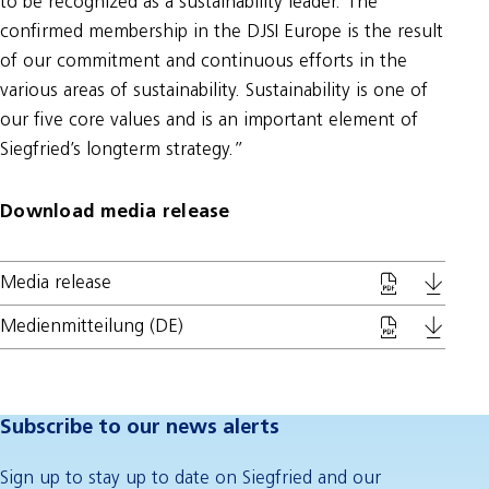
to be recognized as a sustainability leader. The
confirmed membership in the DJSI Europe is the result
of our commitment and continuous efforts in the
various areas of sustainability. Sustainability is one of
our five core values and is an important element of
Siegfried’s longterm strategy.”
Download media release
Media release
Medienmitteilung (DE)
Subscribe to our news alerts
Sign up to stay up to date on Siegfried and our