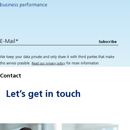
business performance.
We keep your data private and only share it with third parties that make
this service possible.
for more information.
Read our privacy policy
Contact
Let’s get in touch