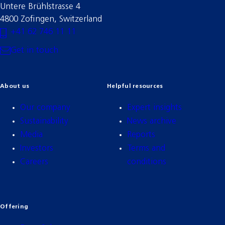
Untere Brühlstrasse 4
4800 Zofingen, Switzerland
+41 62 746 11 11
Get in touch
About us
Helpful resources
Our company
Expert insights
Sustainability
News archive
Media
Reports
Investors
Terms and
Careers
conditions
Offering