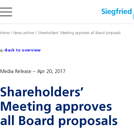
Company
Home
/
News archive
/
Shareholders’ Meeting approves all Board proposals
Offering
Sustainability
Back to overview
Insights
Media Release
Apr 20, 2017
Shareholders’
Careers
Media
Meeting approves
Investors
Contact us
all Board proposals