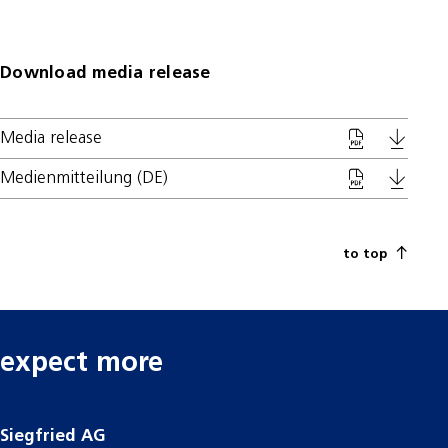
Download media release
Media release
Medienmitteilung (DE)
to top
expect more
Siegfried AG