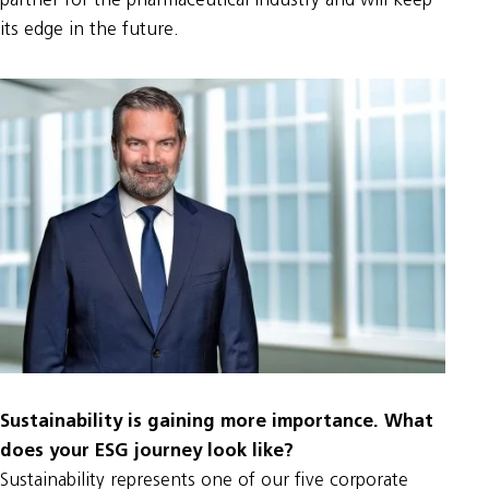
partner for the pharmaceutical industry and will keep
its edge in the future.
Sustainability is gaining more importance. What
does your ESG journey look like?
Sustainability represents one of our five corporate