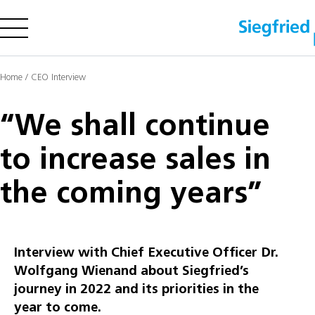
Company
Home
/
CEO Interview
Offering
Sustainability
“We shall continue
Insights
to increase sales in
the coming years”
Careers
Media
Investors
Interview with Chief Executive Officer Dr.
Contact us
Wolfgang Wienand about Siegfried’s
journey in 2022 and its priorities in the
year to come.