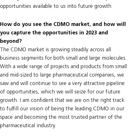
opportunities available to us into future growth.
How do you see the CDMO market, and how will
you capture the opportunities in 2023 and
beyond?
The CDMO market is growing steadily across all
business segments for both small and large molecules.
With a wide range of projects and products from small
and mid-sized to large pharmaceutical companies, we
saw and will continue to see a very attractive pipeline
of opportunities, which we will seize for our future
growth. I am confident that we are on the right track
to fulfill our vision of being the leading CDMO in our
space and becoming the most trusted partner of the
pharmaceutical industry.