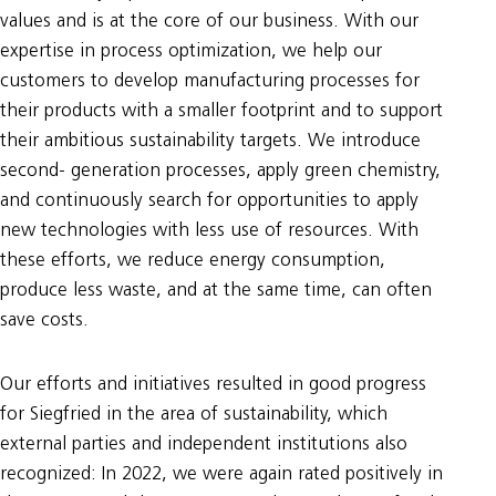
values and is at the core of our business. With our
expertise in process optimization, we help our
customers to develop manufacturing processes for
their products with a smaller footprint and to support
their ambitious sustainability targets. We introduce
second- generation processes, apply green chemistry,
and continuously search for opportunities to apply
new technologies with less use of resources. With
these efforts, we reduce energy consumption,
produce less waste, and at the same time, can often
save costs.
Our efforts and initiatives resulted in good progress
for Siegfried in the area of sustainability, which
external parties and independent institutions also
recognized: In 2022, we were again rated positively in