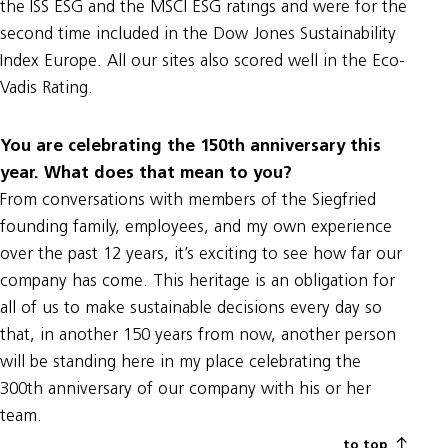
the ISS ESG and the MSCI ESG ratings and were for the
second time included in the Dow Jones Sustainability
Index Europe. All our sites also scored well in the Eco-
Vadis Rating.
You are celebrating the 150th anniversary this
year. What does that mean to you?
From conversations with members of the Siegfried
founding family, employees, and my own experience
over the past 12 years, it’s exciting to see how far our
company has come. This heritage is an obligation for
all of us to make sustainable decisions every day so
that, in another 150 years from now, another person
will be standing here in my place celebrating the
300th anniversary of our company with his or her
team.
to top