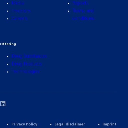
Media
Reports
Investors
Terms and
Careers
conditions
Offering
Drug Substances
Drug Products
Technologies
Privacy Policy
Legal disclaimer
Imprint