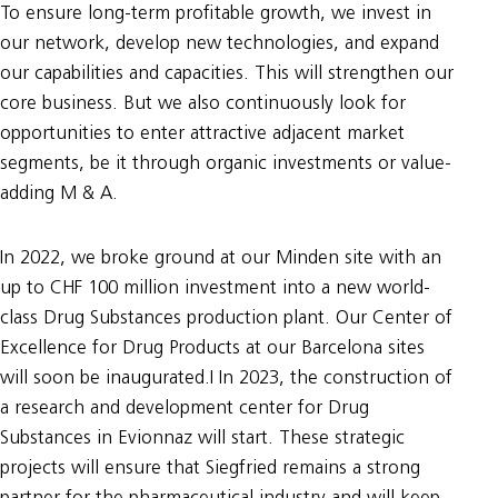
To ensure long-term profitable growth, we invest in
our network, develop new technologies, and expand
our capabilities and capacities. This will strengthen our
core business. But we also continuously look for
opportunities to enter attractive adjacent market
segments, be it through organic investments or value-
adding M & A.
In 2022, we broke ground at our Minden site with an
up to CHF 100 million investment into a new world-
class Drug Substances production plant. Our Center of
Excellence for Drug Products at our Barcelona sites
will soon be inaugurated.I In 2023, the construction of
a research and development center for Drug
Substances in Evionnaz will start. These strategic
projects will ensure that Siegfried remains a strong