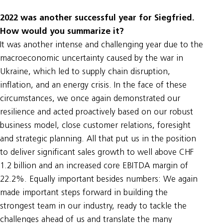
2022 was another successful year for Siegfried.
How would you summarize it?
It was another intense and challenging year due to the
macroeconomic uncertainty caused by the war in
Ukraine, which led to supply chain disruption,
inflation, and an energy crisis. In the face of these
circumstances, we once again demonstrated our
resilience and acted proactively based on our robust
business model, close customer relations, foresight
and strategic planning. All that put us in the position
to deliver significant sales growth to well above CHF
1.2 billion and an increased core EBITDA margin of
22.2%. Equally important besides numbers: We again
made important steps forward in building the
strongest team in our industry, ready to tackle the
challenges ahead of us and translate the many