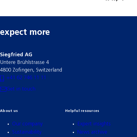
expect more
Siegfried AG
Untere Brühlstrasse 4
4800 Zofingen, Switzerland
+41 62 746 11 11
Get in touch
About us
Helpful resources
Our company
Expert insights
Sustainability
News archive