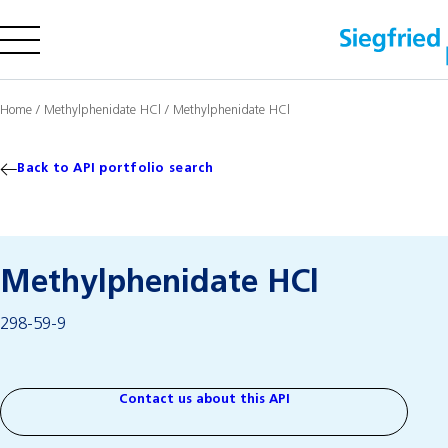
Company
Home
/
Methylphenidate HCl
/
Methylphenidate HCl
Offering
Sustainability
Back to API portfolio search
Insights
Methylphenidate HCl
Careers
298-59-9
Media
Investors
Contact us
Contact us about this API