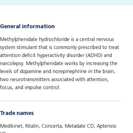
General information
Methylphenidate hydrochloride is a central nervous
system stimulant that is commonly prescribed to treat
attention deficit hyperactivity disorder (ADHD) and
narcolepsy. Methylphenidate works by increasing the
levels of dopamine and norepinephrine in the brain,
two neurotransmitters associated with attention,
focus, and impulse control.
Trade names
Medikinet, Ritalin, Concerta, Metadate CD, Aptensio