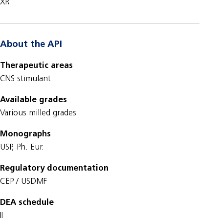
XR
About the API
Therapeutic areas
CNS stimulant
Available grades
Various milled grades
Monographs
USP, Ph. Eur.
Regulatory documentation
CEP / USDMF
DEA schedule
II