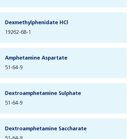
Dexmethylphenidate HCl
19262-68-1
Amphetamine Aspartate
51-64-9
Dextroamphetamine Sulphate
51-64-9
Dextroamphetamine Saccharate
51-64-9