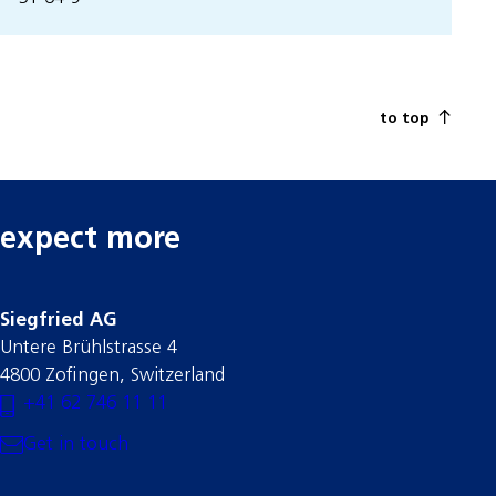
to top
expect more
Siegfried AG
Untere Brühlstrasse 4
4800 Zofingen, Switzerland
+41 62 746 11 11
Get in touch