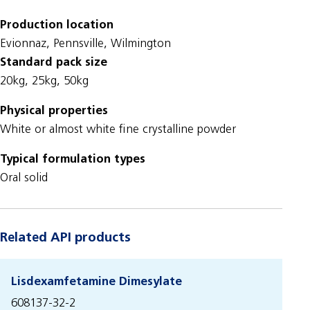
Production location
Evionnaz, Pennsville, Wilmington
Standard pack size
20kg, 25kg, 50kg
Physical properties
White or almost white fine crystalline powder
Typical formulation types
Oral solid
Related API products
Lisdexamfetamine Dimesylate
608137-32-2