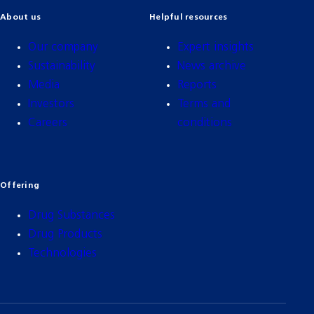
About us
Helpful resources
Our company
Expert insights
Sustainability
News archive
Media
Reports
Investors
Terms and
Careers
conditions
Offering
Drug Substances
Drug Products
Technologies