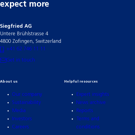
expect more
Siegfried AG
Untere Brühlstrasse 4
4800 Zofingen, Switzerland
+41 62 746 11 11
Get in touch
About us
Helpful resources
Our company
Expert insights
Sustainability
News archive
Media
Reports
Investors
Terms and
Careers
conditions