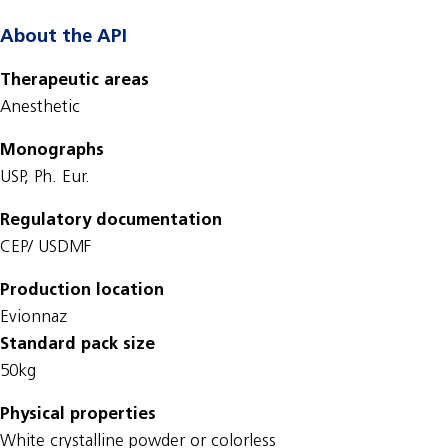
About the API
Therapeutic areas
Anesthetic
Monographs
USP, Ph. Eur.
Regulatory documentation
CEP/ USDMF
Production location
Evionnaz
Standard pack size
50kg
Physical properties
White crystalline powder or colorless