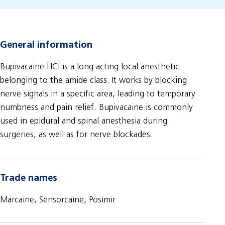
General information
Bupivacaine HCl is a long acting local anesthetic
belonging to the amide class. It works by blocking
nerve signals in a specific area, leading to temporary
numbness and pain relief. Bupivacaine is commonly
used in epidural and spinal anesthesia during
surgeries, as well as for nerve blockades.
Trade names
Marcaine, Sensorcaine, Posimir