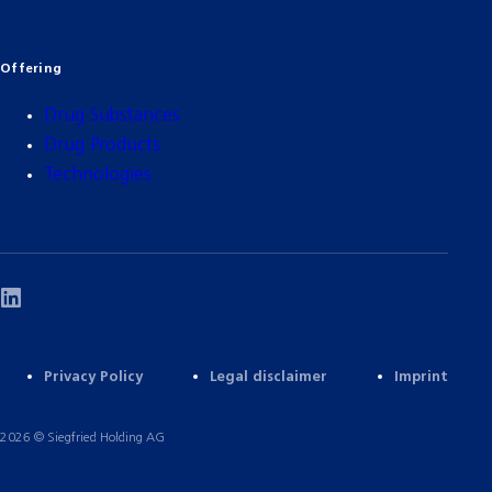
Offering
Drug Substances
Drug Products
Technologies
Privacy Policy
Legal disclaimer
Imprint
2026 © Siegfried Holding AG