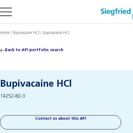
Company
Home
/
Bupivacaine HCl
/
Bupivacaine HCl
Offering
Sustainability
Back to API portfolio search
Insights
Bupivacaine HCl
Careers
14252-80-3
Media
Investors
Contact us
Contact us about this API