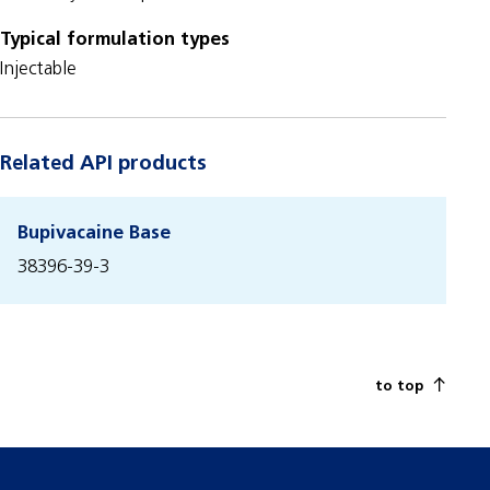
Typical formulation types
Injectable
Related API products
Bupivacaine Base
38396-39-3
to top