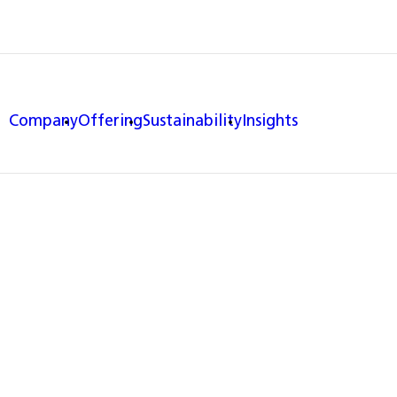
Company
Offering
Sustainability
Insights