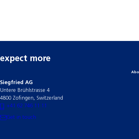
expect more
Abo
Siegfried AG
Untere Brühlstrasse 4
4800 Zofingen, Switzerland
+41 62 746 11 11
Get in touch