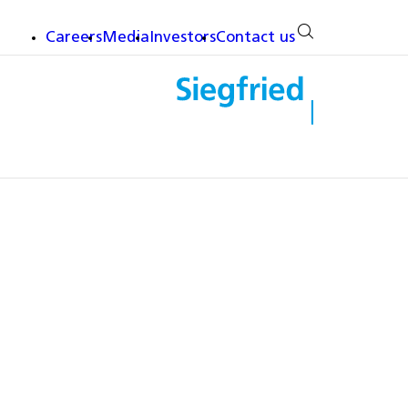
Careers
Media
Investors
Contact us