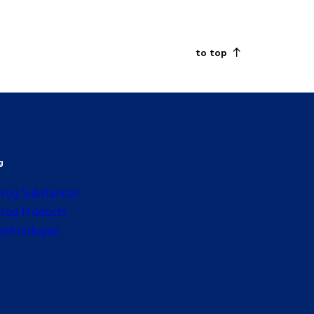
to top
g
rug Substances
rug Products
echnologies