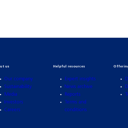
ut us
Helpful resources
Offerin
Our company
Expert insights
D
Sustainability
News archive
D
Media
Reports
T
Investors
Terms and
Careers
conditions