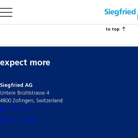
to top
Company
Offering
Sustainability
Insights
expect more
Siegfried AG
Careers
Untere Brühlstrasse 4
Media
4800 Zofingen, Switzerland
+41 62 746 11 11
Investors
Contact us
Get in touch