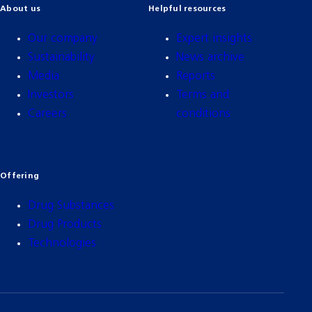
About us
Helpful resources
Our company
Expert insights
Sustainability
News archive
Media
Reports
Investors
Terms and
Careers
conditions
Offering
Drug Substances
Drug Products
Technologies